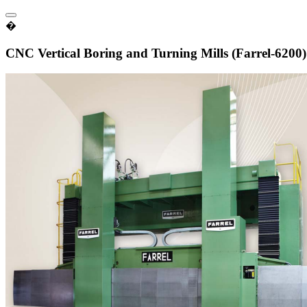
�
CNC Vertical Boring and Turning Mills (Farrel-6200)